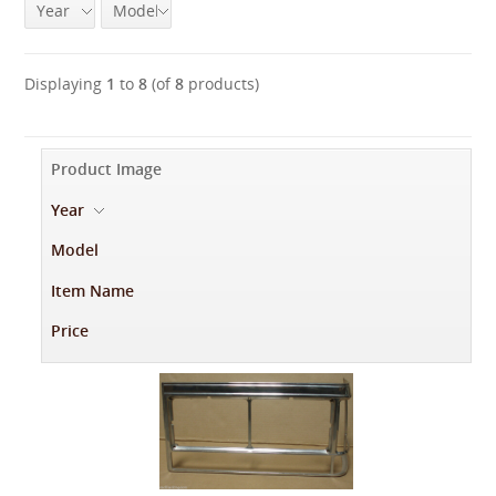
Year
Model
Displaying
1
to
8
(of
8
products)
Product Image
Year
-
Model
Item Name
Price