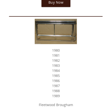
Buy Now
1980
1981
1982
1983
1984
1985
1986
1987
1988
1989
Fleetwood Brougham