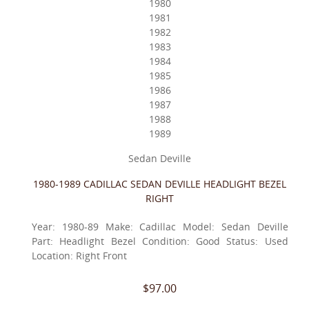
1980
1981
1982
1983
1984
1985
1986
1987
1988
1989
Sedan Deville
1980-1989 CADILLAC SEDAN DEVILLE HEADLIGHT BEZEL
RIGHT
Year: 1980-89 Make: Cadillac Model: Sedan Deville
Part: Headlight Bezel Condition: Good Status: Used
Location: Right Front
$97.00