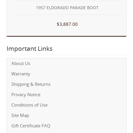
1957 ELDORADO PARADE BOOT
$3,887.00
Important Links
About Us
Warranty
Shipping & Returns
Privacy Notice
Conditions of Use
Site Map
Gift Certificate FAQ