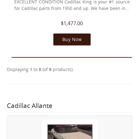
EXCELLENT CONDITION Cadillac King is your #1 source
for Cadillac parts from 1950 and up. We have been in...
$1,477.00
Buy Now
Displaying
1
to
8
(of
8
products)
Cadillac Allante