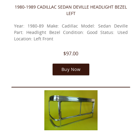
1980-1989 CADILLAC SEDAN DEVILLE HEADLIGHT BEZEL
LEFT
Year: 1980-89 Make: Cadillac Model: Sedan Deville
Part: Headlight Bezel Condition: Good Status: Used
Location: Left Front
$97.00
Buy Now