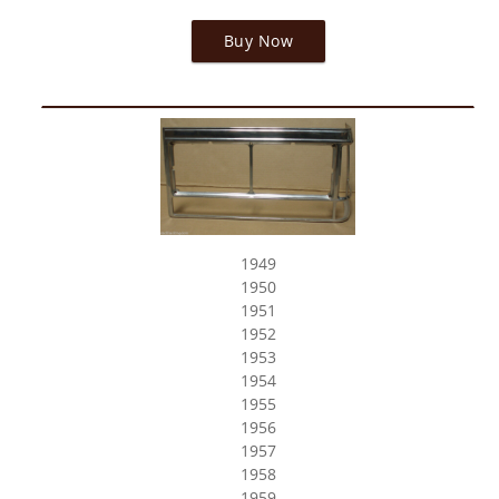
Buy Now
1949
1950
1951
1952
1953
1954
1955
1956
1957
1958
1959