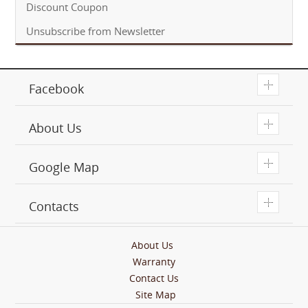
Discount Coupon
Unsubscribe from Newsletter
T
Facebook
T
About Us
T
Google Map
T
Contacts
About Us
Warranty
Contact Us
Site Map