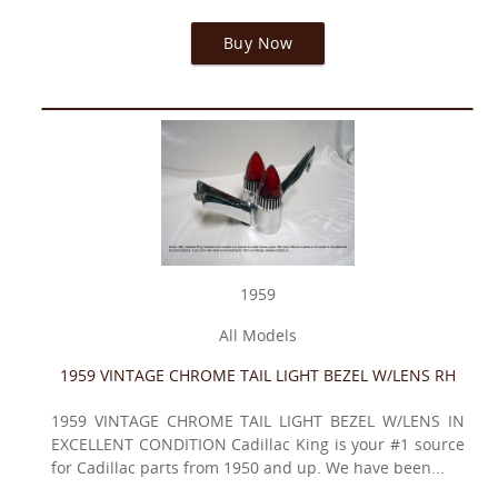
Buy Now
1959
All Models
1959 VINTAGE CHROME TAIL LIGHT BEZEL W/LENS RH
1959 VINTAGE CHROME TAIL LIGHT BEZEL W/LENS IN
EXCELLENT CONDITION Cadillac King is your #1 source
for Cadillac parts from 1950 and up. We have been...