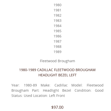
1980
1981
1982
1983
1984
1985
1986
1987
1988
1989
Fleetwood Brougham
1980-1989 CADILLAC FLEETWOOD BROUGHAM
HEADLIGHT BEZEL LEFT
Year: 1980-89 Make: Cadillac Model: Fleetwood
Brougham Part: Headlight Bezel Condition: Good
Status: Used Location: Left Front
$97.00