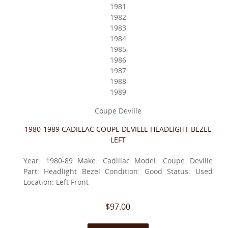
1981
1982
1983
1984
1985
1986
1987
1988
1989
Coupe Deville
1980-1989 CADILLAC COUPE DEVILLE HEADLIGHT BEZEL
LEFT
Year: 1980-89 Make: Cadillac Model: Coupe Deville
Part: Headlight Bezel Condition: Good Status: Used
Location: Left Front
$97.00