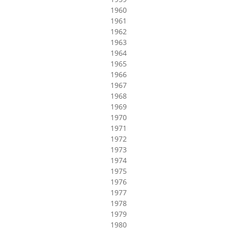
1960
1961
1962
1963
1964
1965
1966
1967
1968
1969
1970
1971
1972
1973
1974
1975
1976
1977
1978
1979
1980