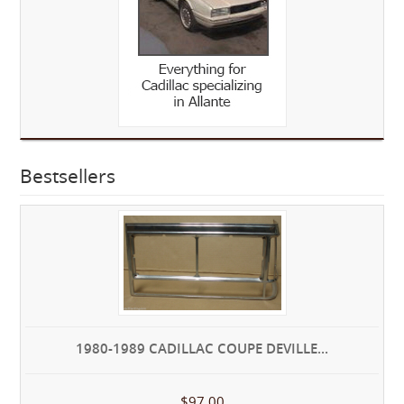
Bestsellers
1980-1989 CADILLAC COUPE DEVILLE...
$97.00