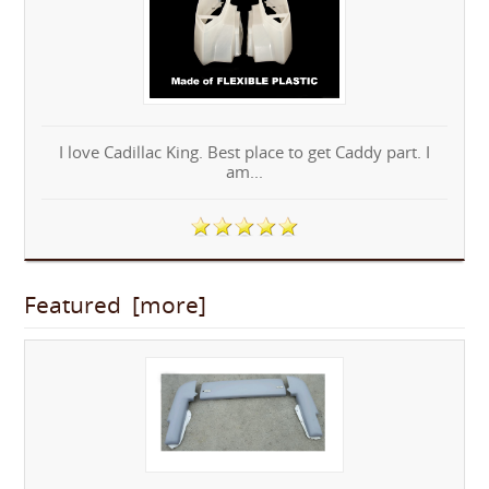
I love Cadillac King. Best place to get Caddy part. I
am...
Featured [more]