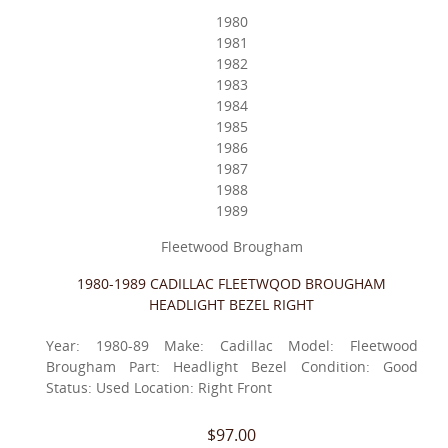
1980
1981
1982
1983
1984
1985
1986
1987
1988
1989
Fleetwood Brougham
1980-1989 CADILLAC FLEETWQOD BROUGHAM
HEADLIGHT BEZEL RIGHT
Year: 1980-89 Make: Cadillac Model: Fleetwood
Brougham Part: Headlight Bezel Condition: Good
Status: Used Location: Right Front
$97.00