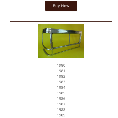
Buy Now
1980
1981
1982
1983
1984
1985
1986
1987
1988
1989