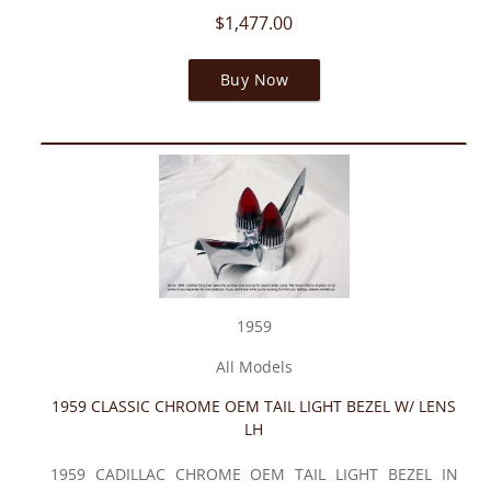
$1,477.00
Buy Now
1959
All Models
1959 CLASSIC CHROME OEM TAIL LIGHT BEZEL W/ LENS
LH
1959 CADILLAC CHROME OEM TAIL LIGHT BEZEL IN