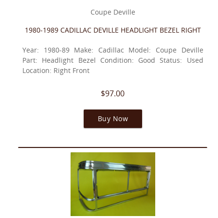
Coupe Deville
1980-1989 CADILLAC DEVILLE HEADLIGHT BEZEL RIGHT
Year: 1980-89 Make: Cadillac Model: Coupe Deville
Part: Headlight Bezel Condition: Good Status: Used
Location: Right Front
$97.00
Buy Now