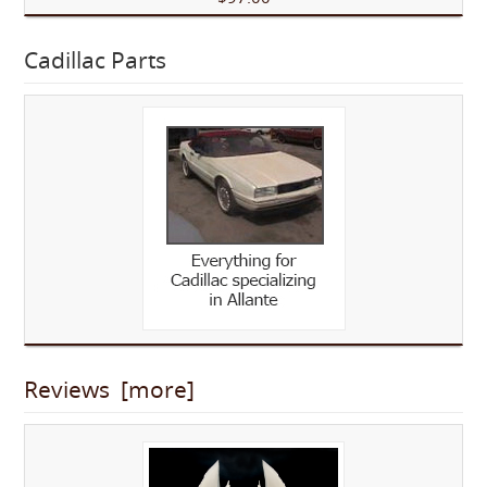
Cadillac Parts
Reviews [more]