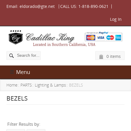
Email:
eldorado@gte.net
CALL US:
1-818-890-0621
Log In
0 items
Menu
Home
::
PARTS
::
Lighting & Lamps
:: BEZELS
BEZELS
Filter Results by: