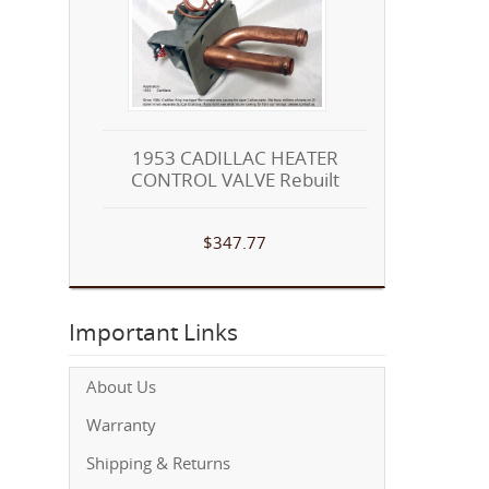
1953 CADILLAC HEATER
CONTROL VALVE Rebuilt
$347.77
Important Links
About Us
Warranty
Shipping & Returns