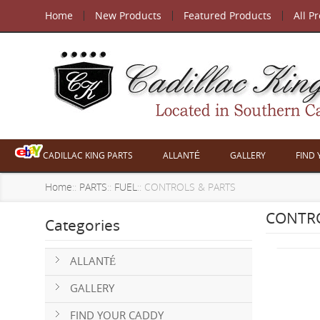
Home
New Products
Featured Products
All P
CADILLAC KING PARTS
ALLANTÉ
GALLERY
FIND
Home
::
PARTS
::
FUEL
:: CONTROLS & PARTS
CONTRO
Categories
ALLANTÉ
GALLERY
FIND YOUR CADDY