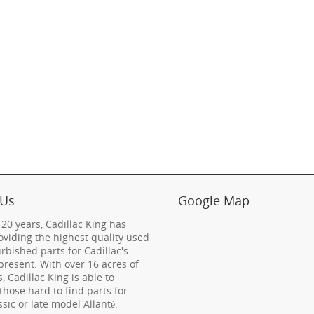
 Us
Google Map
 20 years, Cadillac King has
viding the highest quality used
rbished parts for Cadillac's
present. With over 16 acres of
s, Cadillac King is able to
those hard to find parts for
ssic or late model Allanté.