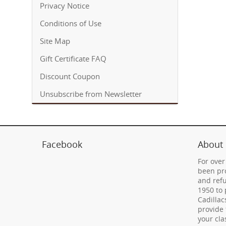
Privacy Notice
Conditions of Use
Site Map
Gift Certificate FAQ
Discount Coupon
Unsubscribe from Newsletter
Facebook
About
For over
been pro
and refu
1950 to 
Cadillac
provide 
your cla