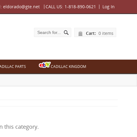
l:
eldorado@gte.net
CALL US:
1-818-890-0621
Log In
Cart:
0 items
ADILLAC PARTS
CADILLAC KINGDOM
n this category.