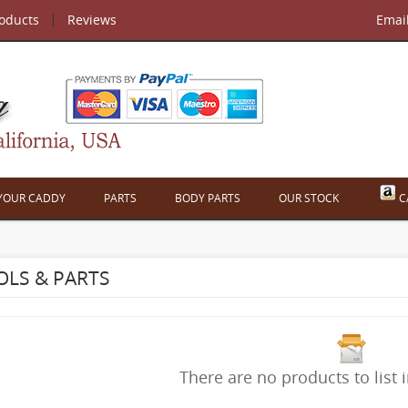
roducts
Reviews
Emai
 YOUR CADDY
PARTS
BODY PARTS
OUR STOCK
C
LS & PARTS
There are no products to list i