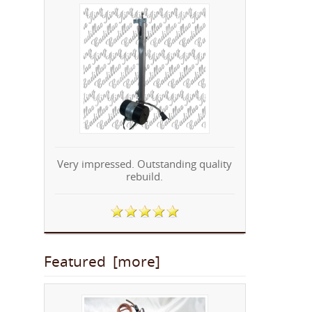
Very impressed. Outstanding quality
rebuild.
Featured [more]