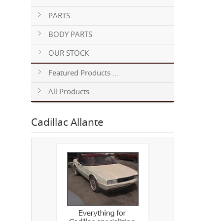
PARTS
BODY PARTS
OUR STOCK
Featured Products ...
All Products ...
Cadillac Allante