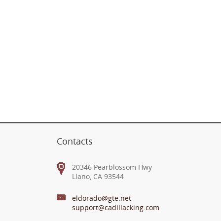
Contacts
20346 Pearblossom Hwy
Llano, CA 93544
eldorado@gte.net
support@cadillacking.com