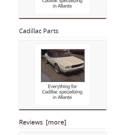
Cadillac Parts
Reviews [more]