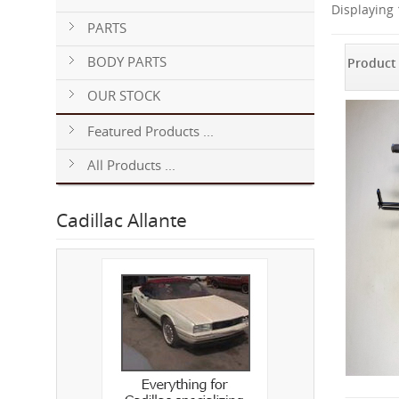
Displaying
PARTS
BODY PARTS
Product
OUR STOCK
Featured Products ...
All Products ...
Cadillac Allante