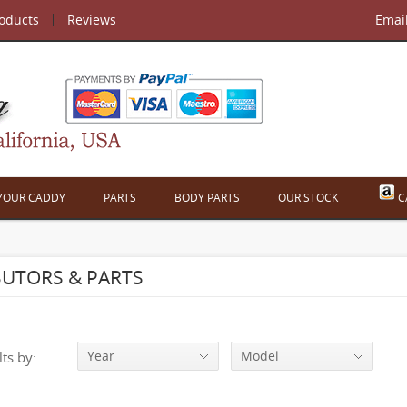
roducts
Reviews
Emai
 YOUR CADDY
PARTS
BODY PARTS
OUR STOCK
C
BUTORS & PARTS
Year
Model
lts by: