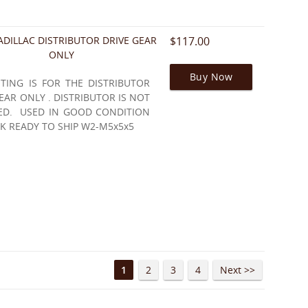
ADILLAC DISTRIBUTOR DRIVE GEAR
$117.00
ONLY
Buy Now
STING IS FOR THE DISTRIBUTOR
EAR ONLY . DISTRIBUTOR IS NOT
ED. USED IN GOOD CONDITION
K READY TO SHIP W2-M5x5x5
1
2
3
4
Next >>