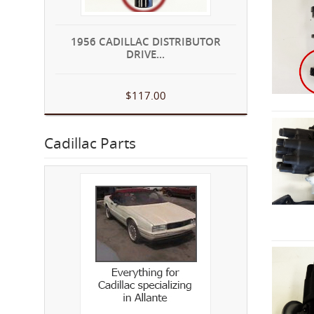
1956 CADILLAC DISTRIBUTOR
DRIVE...
$117.00
Cadillac Parts