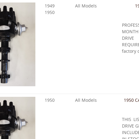
1949
All Models
1
1950
PROFE
MONTH
DRIVE
REQUIRE
factory 
1950
All Models
1950 C
THIS LI
DRIVE G
INCLUD
IN STOC