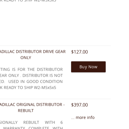
ADILLAC DISTRIBUTOR DRIVE GEAR
$127.00
ONLY
Buy Now
STING IS FOR THE DISTRIBUTOR
EAR ONLY . DISTRIBUTOR IS NOT
ED. USED IN GOOD CONDITION
K READY TO SHIP W2-M5x5x5
ADILLAC ORIGINAL DISTRIBUTOR -
$397.00
REBUILT
... more info
SSIONALLY REBUILT WITH 6
 WARRANTY COMPLETE WITH