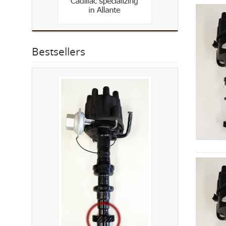
Bestsellers