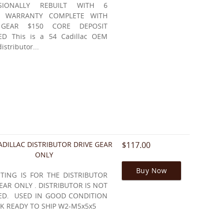
SSIONALLY REBUILT WITH 6
 WARRANTY COMPLETE WITH
 GEAR $150 CORE DEPOSIT
ED This is a 54 Cadillac OEM
distributor...
ADILLAC DISTRIBUTOR DRIVE GEAR
$117.00
ONLY
Buy Now
STING IS FOR THE DISTRIBUTOR
EAR ONLY . DISTRIBUTOR IS NOT
ED. USED IN GOOD CONDITION
K READY TO SHIP W2-M5x5x5