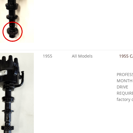
1955
All Models
1955 C
PROFE
MONTH
DRIVE
REQUIR
factory 