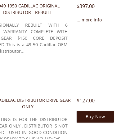
949 1950 CADILLAC ORIGINAL
$397.00
DISTRIBUTOR - REBUILT
... more info
SSIONALLY REBUILT WITH 6
 WARRANTY COMPLETE WITH
 GEAR $150 CORE DEPOSIT
D This is a 49-50 Cadillac OEM
distributor...
ADILLAC DISTRIBUTOR DRIVE GEAR
$127.00
ONLY
Buy Now
STING IS FOR THE DISTRIBUTOR
EAR ONLY . DISTRIBUTOR IS NOT
ED. USED IN GOOD CONDITION
K READY TO SHIP W2-M5x5x5