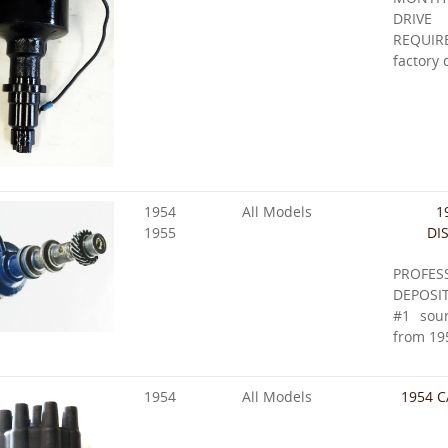
DRIVE
REQUIR
factory 
1954
All Models
1
1955
DI
PROFES
DEPOSIT
#1 sour
from 19
1954
All Models
1954 C