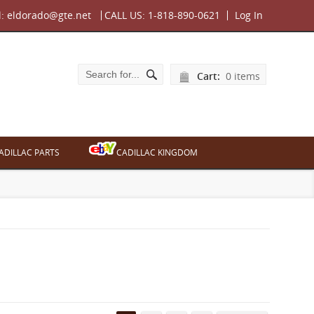
l:
eldorado@gte.net
CALL US:
1-818-890-0621
Log In
Cart:
0 items
ADILLAC PARTS
CADILLAC KINGDOM