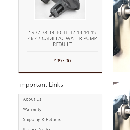
1937 38 39 40 41 42 43 44 45
46 47 CADILLAC WATER PUMP
REBUILT
$397.00
Important Links
About Us
Warranty
Shipping & Returns
Privacy Notice