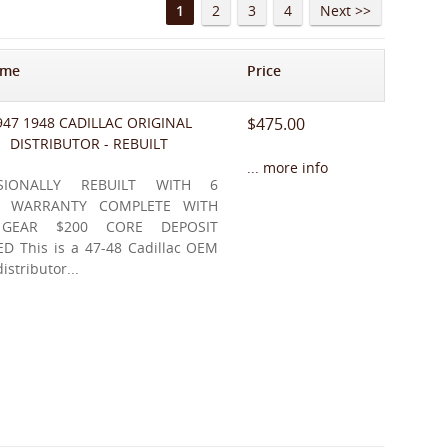
1
2
3
4
Next >>
ame
Price
947 1948 CADILLAC ORIGINAL
$475.00
DISTRIBUTOR - REBUILT
... more info
SSIONALLY REBUILT WITH 6
 WARRANTY COMPLETE WITH
 GEAR $200 CORE DEPOSIT
D This is a 47-48 Cadillac OEM
distributor...