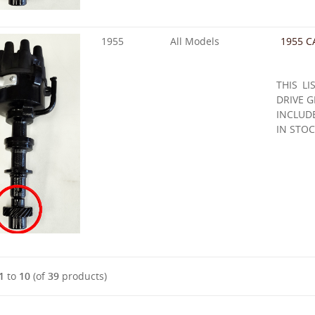
1955
All Models
1955 C
THIS LI
DRIVE G
INCLUD
IN STOC
1
to
10
(of
39
products)