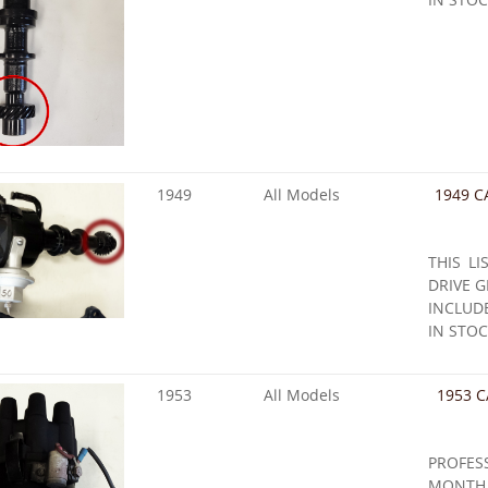
1949
All Models
1949 C
THIS LI
DRIVE G
INCLUD
IN STOC
1953
All Models
1953 C
PROFE
MONTH