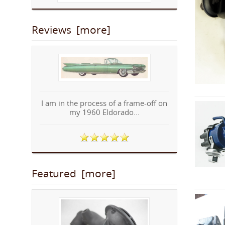
Reviews [more]
I am in the process of a frame-off on
my 1960 Eldorado...
Featured [more]