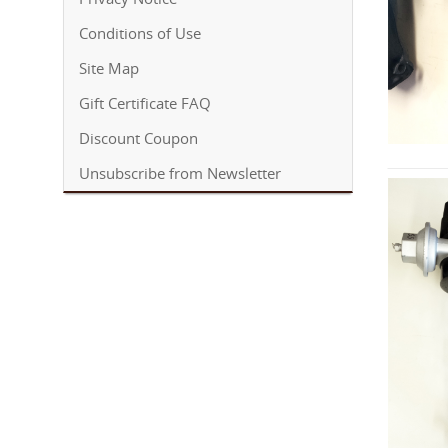
Conditions of Use
Site Map
Gift Certificate FAQ
Discount Coupon
Unsubscribe from Newsletter