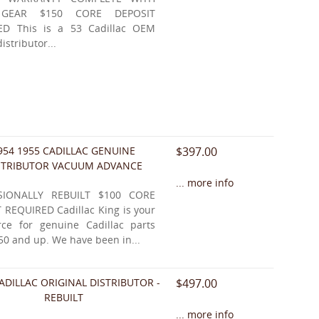
 GEAR $150 CORE DEPOSIT
ED This is a 53 Cadillac OEM
distributor...
954 1955 CADILLAC GENUINE
$397.00
STRIBUTOR VACUUM ADVANCE
... more info
SIONALLY REBUILT $100 CORE
 REQUIRED Cadillac King is your
ce for genuine Cadillac parts
50 and up. We have been in...
ADILLAC ORIGINAL DISTRIBUTOR -
$497.00
REBUILT
... more info