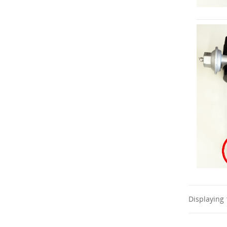
Displaying