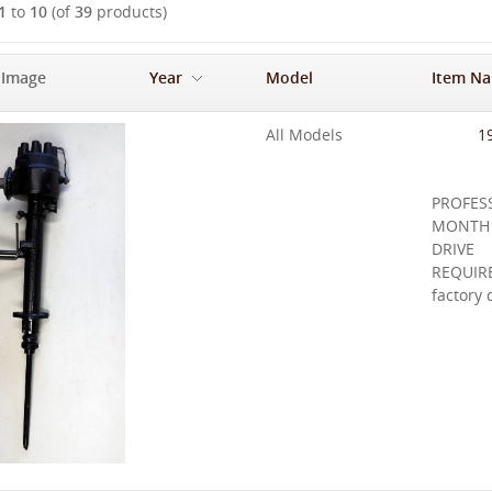
1
to
10
(of
39
products)
 Image
Year
Model
Item N
-
All Models
1
PROFE
MONTH
DRIVE
REQUIRE
factory 