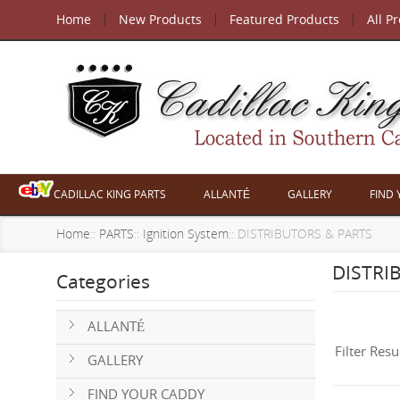
Home
New Products
Featured Products
All P
CADILLAC KING PARTS
ALLANTÉ
GALLERY
FIND
Home
::
PARTS
::
Ignition System
:: DISTRIBUTORS & PARTS
DISTRI
Categories
ALLANTÉ
Filter Resu
GALLERY
FIND YOUR CADDY