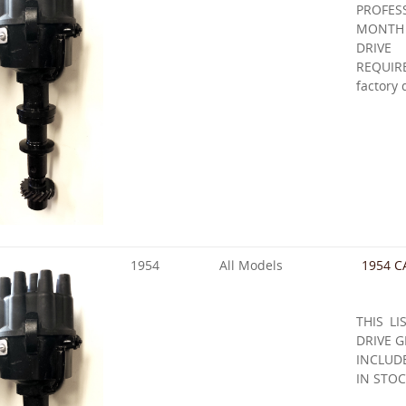
PROFE
MONTH
DRIVE
REQUIR
factory 
1954
All Models
1954 C
THIS LI
DRIVE G
INCLUD
IN STOC