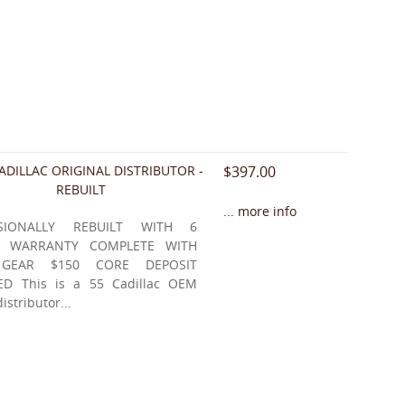
ADILLAC ORIGINAL DISTRIBUTOR -
$397.00
REBUILT
... more info
SSIONALLY REBUILT WITH 6
 WARRANTY COMPLETE WITH
 GEAR $150 CORE DEPOSIT
ED This is a 55 Cadillac OEM
distributor...