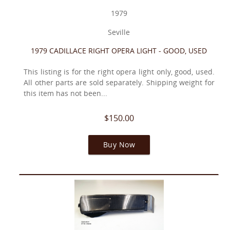
1979
Seville
1979 CADILLACE RIGHT OPERA LIGHT - GOOD, USED
This listing is for the right opera light only, good, used.
All other parts are sold separately. Shipping weight for
this item has not been...
$150.00
Buy Now