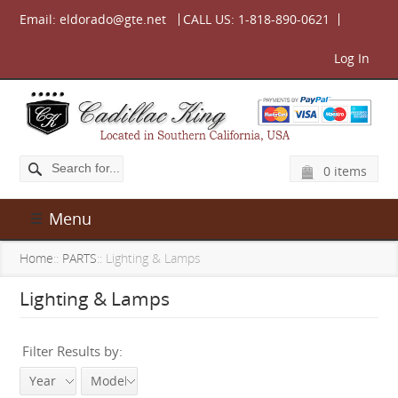
Email:
eldorado@gte.net
CALL US:
1-818-890-0621
Log In
0 items
Menu
Home
::
PARTS
:: Lighting & Lamps
Lighting & Lamps
Filter Results by:
Year
Model