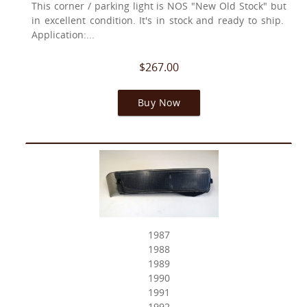
This corner / parking light is NOS "New Old Stock" but
in excellent condition. It's in stock and ready to ship.
Application:...
$267.00
Buy Now
1987
1988
1989
1990
1991
1992