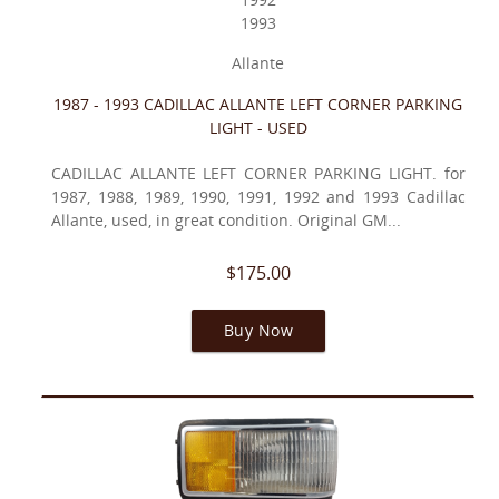
1993
Allante
1987 - 1993 CADILLAC ALLANTE LEFT CORNER PARKING
LIGHT - USED
CADILLAC ALLANTE LEFT CORNER PARKING LIGHT. for
1987, 1988, 1989, 1990, 1991, 1992 and 1993 Cadillac
Allante, used, in great condition. Original GM...
$175.00
Buy Now