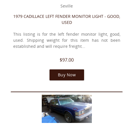
Seville
1979 CADILLACE LEFT FENDER MONITOR LIGHT - GOOD,
USED
This listing is for the left fender monitor light, good,
used. Shipping weight for this item has not been
established and will require freight...
$97.00
Buy Now