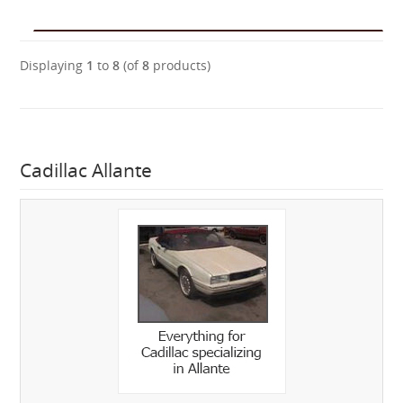
Displaying
1
to
8
(of
8
products)
Cadillac Allante