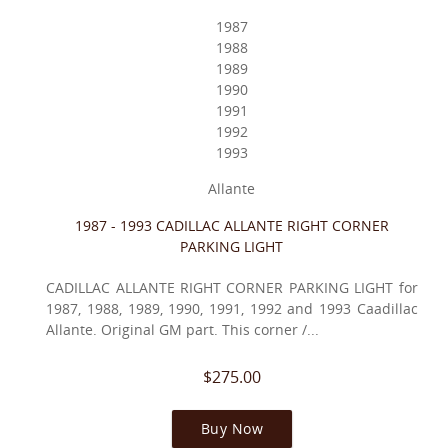
1987
1988
1989
1990
1991
1992
1993
Allante
1987 - 1993 CADILLAC ALLANTE RIGHT CORNER
PARKING LIGHT
CADILLAC ALLANTE RIGHT CORNER PARKING LIGHT for
1987, 1988, 1989, 1990, 1991, 1992 and 1993 Caadillac
Allante. Original GM part. This corner /...
$275.00
Buy Now