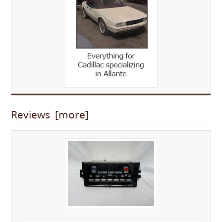
Reviews [more]