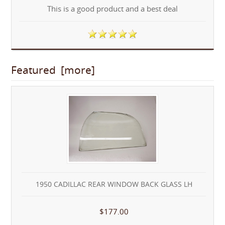
This is a good product and a best deal
Featured [more]
1950 CADILLAC REAR WINDOW BACK GLASS LH
$177.00