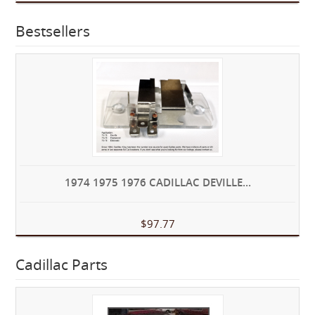
Bestsellers
1974 1975 1976 CADILLAC DEVILLE...
$97.77
Cadillac Parts