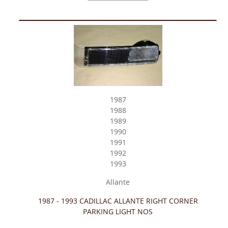
1987
1988
1989
1990
1991
1992
1993
Allante
1987 - 1993 CADILLAC ALLANTE RIGHT CORNER
PARKING LIGHT NOS