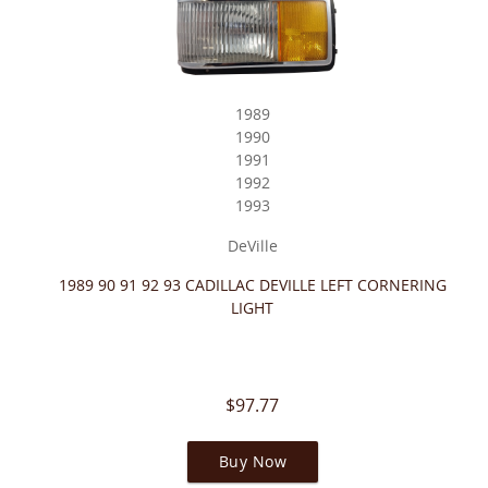
1989
1990
1991
1992
1993
DeVille
1989 90 91 92 93 CADILLAC DEVILLE LEFT CORNERING
LIGHT
$97.77
Buy Now