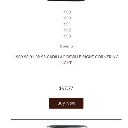
1989
1990
1991
1992
1993
DeVille
1989 90 91 92 93 CADILLAC DEVILLE RIGHT CORNERING
LIGHT
$97.77
Buy Now