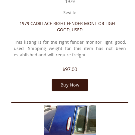
1979
Seville
1979 CADILLACE RIGHT FENDER MONITOR LIGHT -
GOOD, USED
This listing is for the right fender monitor light, good,
used. Shipping weight for this item has not been
established and will require freight...
$97.00
Buy Now