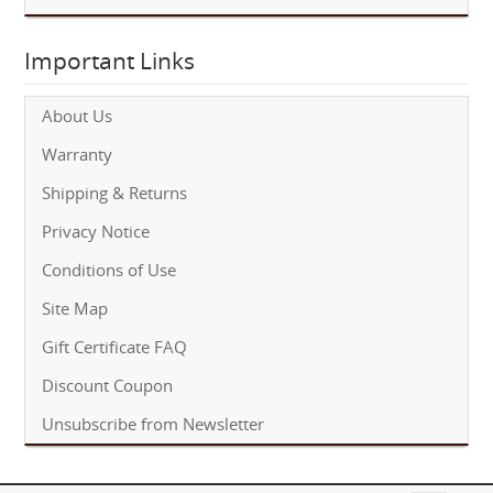
Important Links
About Us
Warranty
Shipping & Returns
Privacy Notice
Conditions of Use
Site Map
Gift Certificate FAQ
Discount Coupon
Unsubscribe from Newsletter