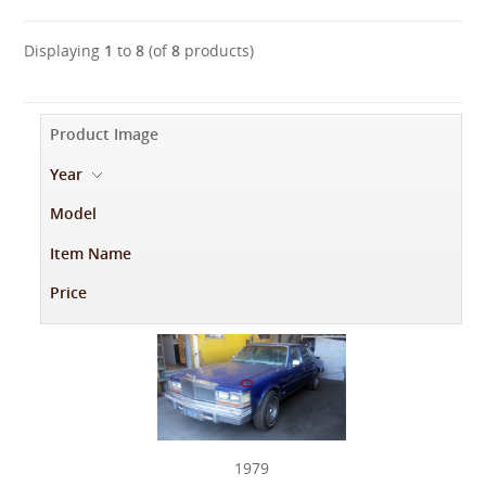
Displaying
1
to
8
(of
8
products)
Product Image
Year
-
Model
Item Name
Price
1979