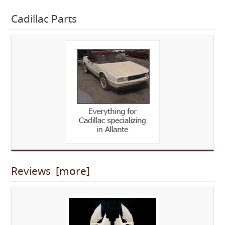
Cadillac Parts
Reviews [more]