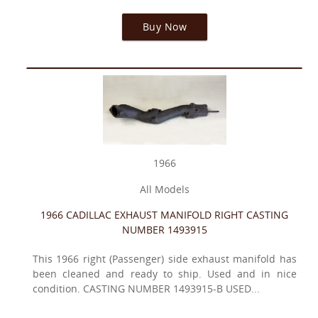
Buy Now
1966
All Models
1966 CADILLAC EXHAUST MANIFOLD RIGHT CASTING
NUMBER 1493915
This 1966 right (Passenger) side exhaust manifold has
been cleaned and ready to ship. Used and in nice
condition. CASTING NUMBER 1493915-B USED...