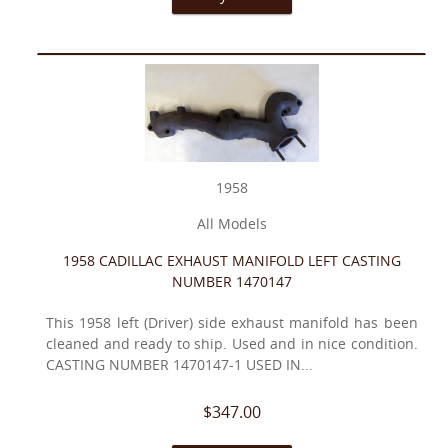
1958
All Models
1958 CADILLAC EXHAUST MANIFOLD LEFT CASTING
NUMBER 1470147
This 1958 left (Driver) side exhaust manifold has been
cleaned and ready to ship. Used and in nice condition.
CASTING NUMBER 1470147-1 USED IN...
$347.00