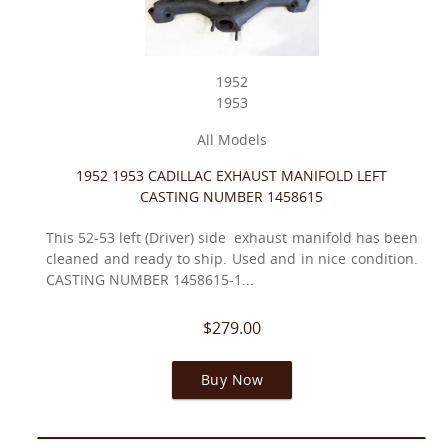
1952
1953
All Models
1952 1953 CADILLAC EXHAUST MANIFOLD LEFT
CASTING NUMBER 1458615
This 52-53 left (Driver) side exhaust manifold has been
cleaned and ready to ship. Used and in nice condition.
CASTING NUMBER 1458615-1...
$279.00
Buy Now