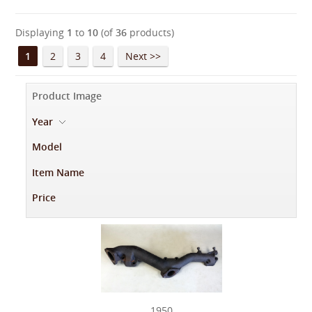
Displaying
1
to
10
(of
36
products)
1
2
3
4
Next >>
Product Image
Year
-
Model
Item Name
Price
1950