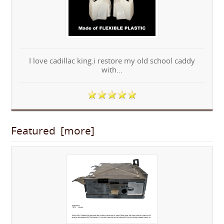
I love cadillac king.i restore my old school caddy
with...
Featured [more]