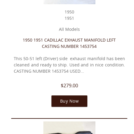
1950
1951
All Models
1950 1951 CADILLAC EXHAUST MANIFOLD LEFT
CASTING NUMBER 1453754
This 50-51 left (Driver) side exhaust manifold has been
cleaned and ready to ship. Used and in nice condition.
CASTING NUMBER 1453754 USED...
$279.00
Buy Now