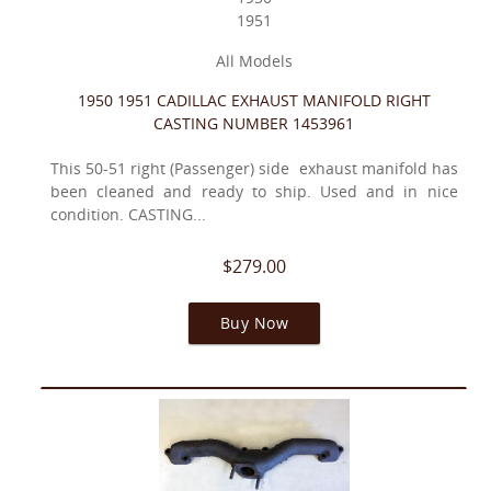
1951
All Models
1950 1951 CADILLAC EXHAUST MANIFOLD RIGHT
CASTING NUMBER 1453961
This 50-51 right (Passenger) side exhaust manifold has
been cleaned and ready to ship. Used and in nice
condition. CASTING...
$279.00
Buy Now