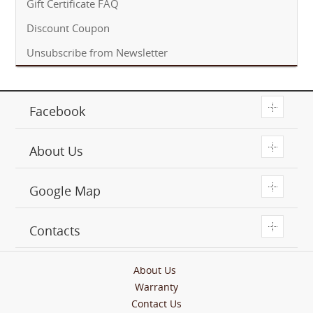
Gift Certificate FAQ
Discount Coupon
Unsubscribe from Newsletter
T
Facebook
T
About Us
T
Google Map
T
Contacts
About Us
Warranty
Contact Us