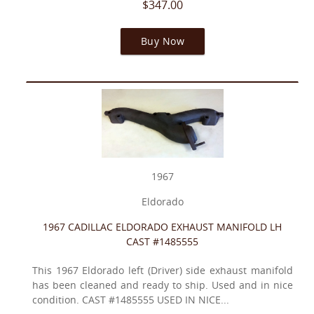
$347.00
Buy Now
1967
Eldorado
1967 CADILLAC ELDORADO EXHAUST MANIFOLD LH
CAST #1485555
This 1967 Eldorado left (Driver) side exhaust manifold
has been cleaned and ready to ship. Used and in nice
condition. CAST #1485555 USED IN NICE...