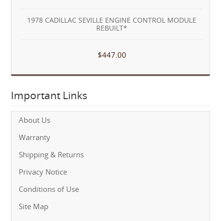
1978 CADILLAC SEVILLE ENGINE CONTROL MODULE
REBUILT*
$447.00
Important Links
About Us
Warranty
Shipping & Returns
Privacy Notice
Conditions of Use
Site Map