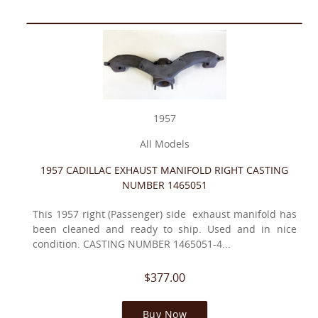
1957
All Models
1957 CADILLAC EXHAUST MANIFOLD RIGHT CASTING
NUMBER 1465051
This 1957 right (Passenger) side exhaust manifold has
been cleaned and ready to ship. Used and in nice
condition. CASTING NUMBER 1465051-4...
$377.00
Buy Now