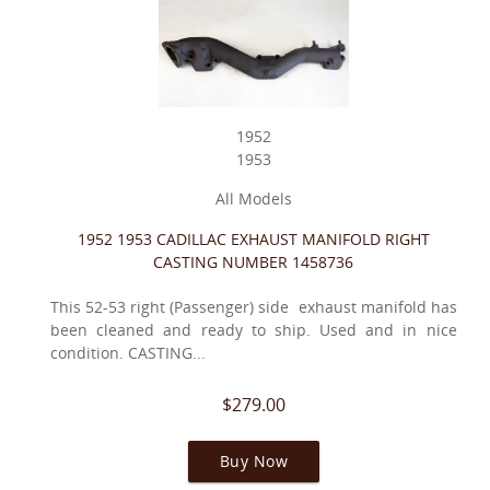
1952
1953
All Models
1952 1953 CADILLAC EXHAUST MANIFOLD RIGHT
CASTING NUMBER 1458736
This 52-53 right (Passenger) side exhaust manifold has
been cleaned and ready to ship. Used and in nice
condition. CASTING...
$279.00
Buy Now