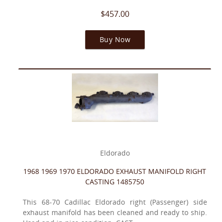
$457.00
Buy Now
Eldorado
1968 1969 1970 ELDORADO EXHAUST MANIFOLD RIGHT
CASTING 1485750
This 68-70 Cadillac Eldorado right (Passenger) side
exhaust manifold has been cleaned and ready to ship.