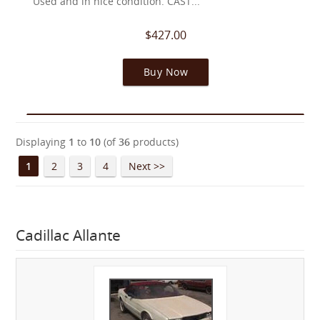
Used and in nice condition. CAST...
$427.00
Buy Now
Displaying
1
to
10
(of
36
products)
1
2
3
4
Next >>
Cadillac Allante