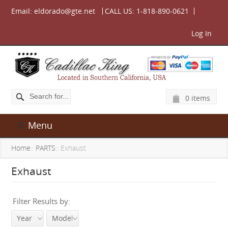
Email:
eldorado@gte.net
CALL US:
1-818-890-0621
Log In
0 items
Menu
Home
::
PARTS
:: Exhaust
Exhaust
Filter Results by:
Year
Model