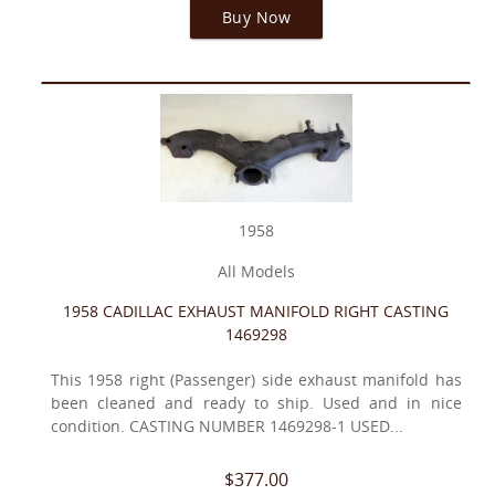
Buy Now
1958
All Models
1958 CADILLAC EXHAUST MANIFOLD RIGHT CASTING
1469298
This 1958 right (Passenger) side exhaust manifold has
been cleaned and ready to ship. Used and in nice
condition. CASTING NUMBER 1469298-1 USED...
$377.00