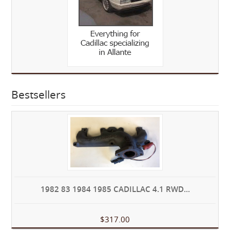
Bestsellers
1982 83 1984 1985 CADILLAC 4.1 RWD...
$317.00