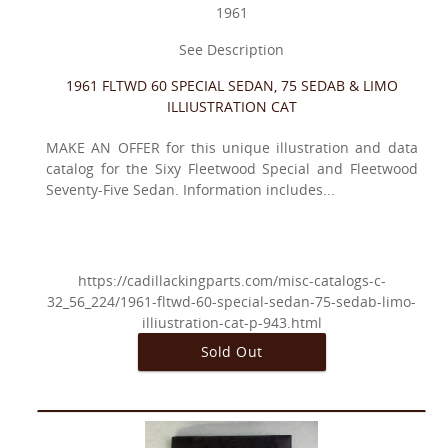
1961
See Description
1961 FLTWD 60 SPECIAL SEDAN, 75 SEDAB & LIMO
ILLIUSTRATION CAT
MAKE AN OFFER for this unique illustration and data
catalog for the Sixy Fleetwood Special and Fleetwood
Seventy-Five Sedan. Information includes...
https://cadillackingparts.com/misc-catalogs-c-
32_56_224/1961-fltwd-60-special-sedan-75-sedab-limo-
illiustration-cat-p-943.html
Sold Out