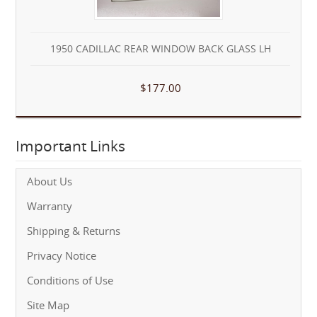
1950 CADILLAC REAR WINDOW BACK GLASS LH
$177.00
Important Links
About Us
Warranty
Shipping & Returns
Privacy Notice
Conditions of Use
Site Map