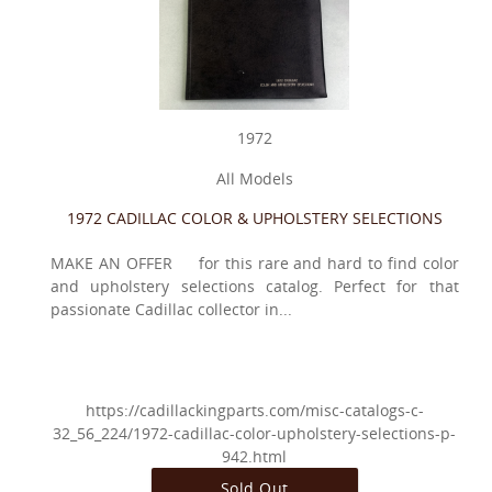
1972
All Models
1972 CADILLAC COLOR & UPHOLSTERY SELECTIONS
MAKE AN OFFER for this rare and hard to find color
and upholstery selections catalog. Perfect for that
passionate Cadillac collector in...
https://cadillackingparts.com/misc-catalogs-c-
32_56_224/1972-cadillac-color-upholstery-selections-p-
942.html
Sold Out