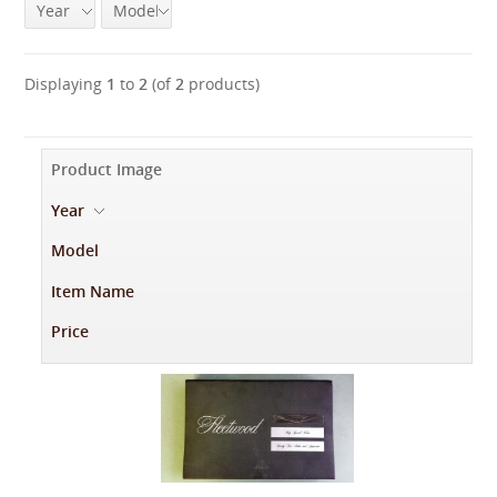
Year
Model
Displaying
1
to
2
(of
2
products)
Product Image
Year
-
Model
Item Name
Price