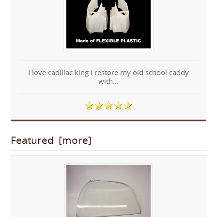
I love cadillac king.i restore my old school caddy
with...
Featured [more]