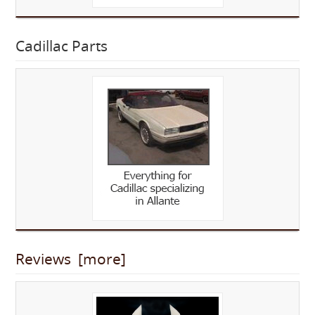
Cadillac Parts
Reviews [more]