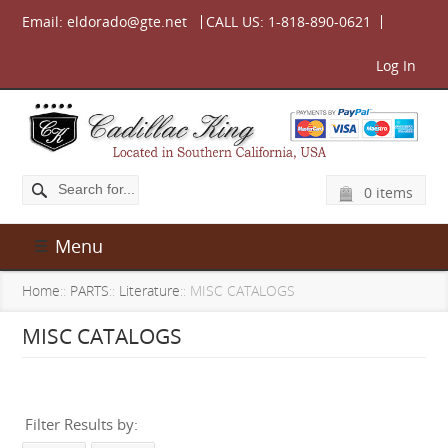
Email:
eldorado@gte.net
CALL US:
1-818-890-0621
Log In
0 items
Menu
Home
::
PARTS
::
Literature
:: MISC CATALOGS
MISC CATALOGS
Filter Results by: