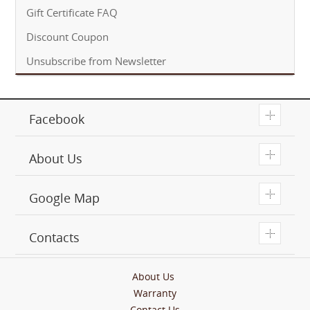
Gift Certificate FAQ
Discount Coupon
Unsubscribe from Newsletter
T
Facebook
T
About Us
T
Google Map
T
Contacts
About Us
Warranty
Contact Us