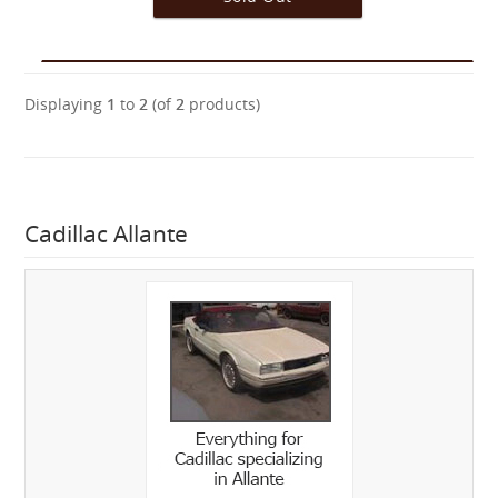
Displaying
1
to
2
(of
2
products)
Cadillac Allante