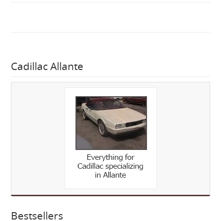
Cadillac Allante
Bestsellers