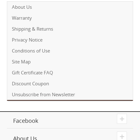
About Us
Warranty
Shipping & Returns
Privacy Notice
Conditions of Use
Site Map
Gift Certificate FAQ
Discount Coupon
Unsubscribe from Newsletter
T
Facebook
T
About Us