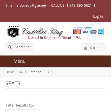
Email:
eldorado@gte.net
CALL US:
1-818-890-0621
Log In
0 items
Menu
Home
::
PARTS
::
Interior
:: SEATS
SEATS
Filter Results by: