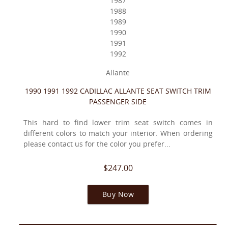
1987
1988
1989
1990
1991
1992
Allante
1990 1991 1992 CADILLAC ALLANTE SEAT SWITCH TRIM
PASSENGER SIDE
This hard to find lower trim seat switch comes in
different colors to match your interior. When ordering
please contact us for the color you prefer...
$247.00
Buy Now