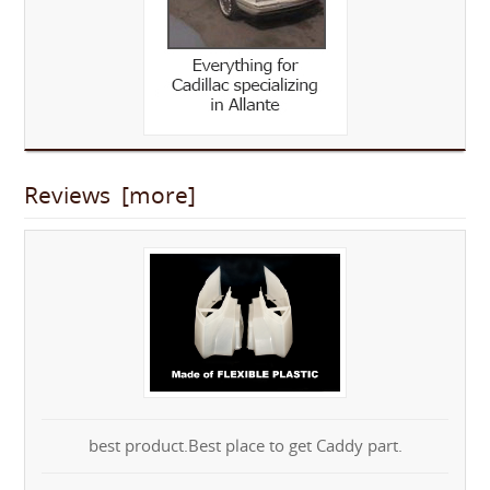
Reviews [more]
best product.Best place to get Caddy part.