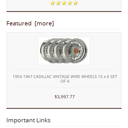
Featured [more]
1953-1967 CADILLAC VINTAGE WIRE WHEELS 15 x 6 SET
OF 4
$3,997.77
Important Links