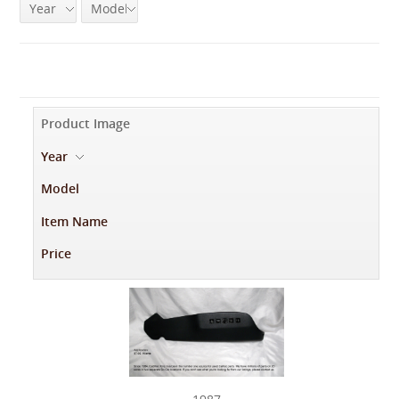
Year
Model
Product Image
Year
-
Model
Item Name
Price