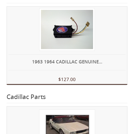
1963 1964 CADILLAC GENUINE...
$127.00
Cadillac Parts