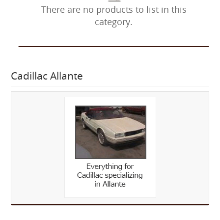
There are no products to list in this
category.
Cadillac Allante