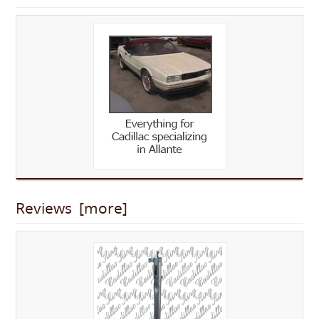
Reviews [more]