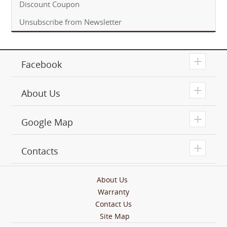
Discount Coupon
Unsubscribe from Newsletter
T
Facebook
T
About Us
T
Google Map
T
Contacts
About Us
Warranty
Contact Us
Site Map