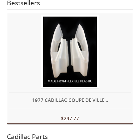
Bestsellers
1977 CADILLAC COUPE DE VILLE...
$297.77
Cadillac Parts