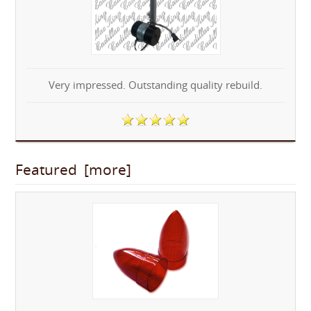
Very impressed. Outstanding quality rebuild.
Featured [more]