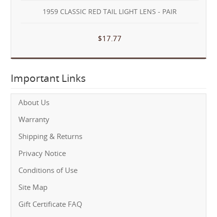
1959 CLASSIC RED TAIL LIGHT LENS - PAIR
$17.77
Important Links
About Us
Warranty
Shipping & Returns
Privacy Notice
Conditions of Use
Site Map
Gift Certificate FAQ