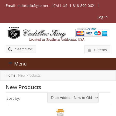
Email:
eldorado@gte.net
CALL US:
1-818-890-0621
Log In
0 items
Menu
Home
:: New Products
New Products
Sort by: