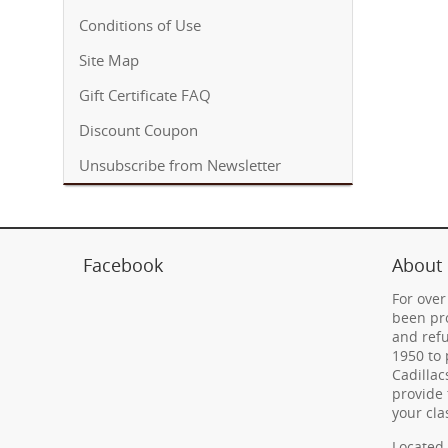
Conditions of Use
Site Map
Gift Certificate FAQ
Discount Coupon
Unsubscribe from Newsletter
Facebook
About
For over
been pro
and refu
1950 to 
Cadillac
provide 
your cla
Located 