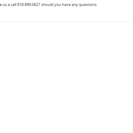
ve us a call 818-890-0621 should you have any questions.