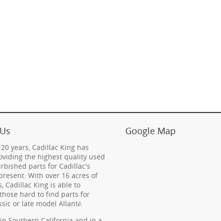
 Us
Google Map
 20 years, Cadillac King has
viding the highest quality used
rbished parts for Cadillac's
present. With over 16 acres of
s, Cadillac King is able to
those hard to find parts for
ssic or late model Allanté.
in Southern California and in a