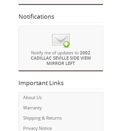
Notifications
Notify me of updates to
2002
CADILLAC SEVILLE SIDE VIEW
MIRROR LEFT
Important Links
About Us
Warranty
Shipping & Returns
Privacy Notice