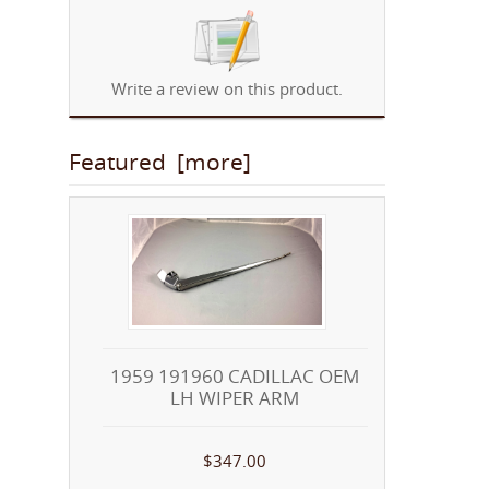
Write a review on this product.
Featured [more]
1959 191960 CADILLAC OEM
LH WIPER ARM
$347.00