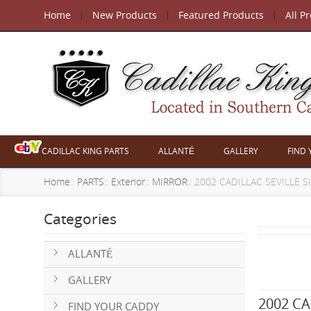
Home
New Products
Featured Products
All P
CADILLAC KING PARTS
ALLANTÉ
GALLERY
FIND
Home
::
PARTS
::
Exterior
::
MIRROR
:: 2002 CADILLAC SEVILLE 
Categories
ALLANTÉ
GALLERY
2002 CA
FIND YOUR CADDY