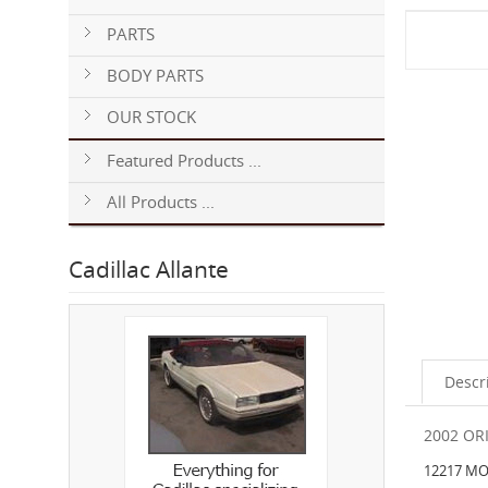
PARTS
BODY PARTS
OUR STOCK
Featured Products ...
All Products ...
Cadillac Allante
Descr
2002 OR
12217 MO