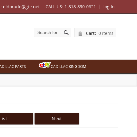
l:
eldorado@gte.net
CALL US:
1-818-890-0621
Log In
Cart:
0 items
ADILLAC PARTS
CADILLAC KINGDOM
List
Next