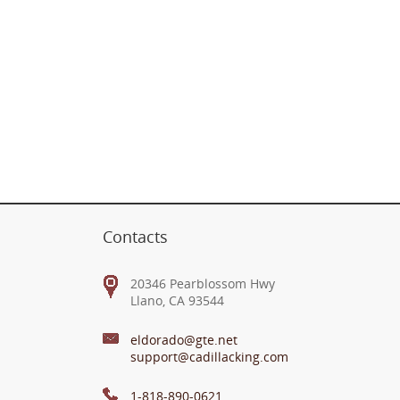
Contacts
20346 Pearblossom Hwy
Llano, CA 93544
eldorado@gte.net
support@cadillacking.com
1-818-890-0621