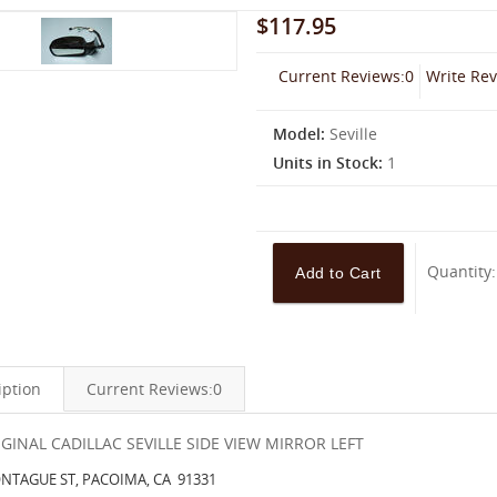
$117.95
Current Reviews:0
Write Re
Model:
Seville
Units in Stock:
1
Quantity
iption
Current Reviews:0
IGINAL CADILLAC SEVILLE SIDE VIEW MIRROR LEFT
NTAGUE ST, PACOIMA, CA 91331