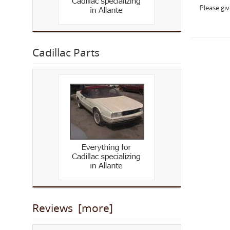
Please gi
Cadillac Parts
Reviews [more]