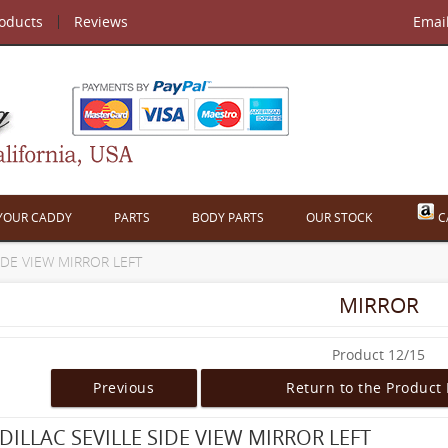
roducts
Reviews
Emai
 YOUR CADDY
PARTS
BODY PARTS
OUR STOCK
C
SIDE VIEW MIRROR LEFT
MIRROR
Product 12/15
Previous
Return to the Product 
DILLAC SEVILLE SIDE VIEW MIRROR LEFT